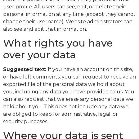
user profile. All users can see, edit, or delete their
personal information at any time (except they cannot
change their username). Website administrators can
also see and edit that information.
What rights you have
over your data
Suggested text:
If you have an account on this site,
or have left comments, you can request to receive an
exported file of the personal data we hold about
you, including any data you have provided to us. You
can also request that we erase any personal data we
hold about you. This does not include any data we
are obliged to keep for administrative, legal, or
security purposes.
Where your data is sent