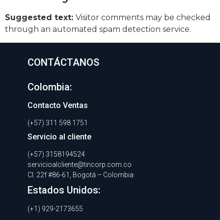
Suggested text:
Visitor comments may be checked
through an automated spam detection service.
CONTÁCTANOS
Colombia:
Contacto Ventas
(+57) 311 598 1751
Servicio al cliente
(+57) 3158194524
servicioalcliente@tincorp.com.co
Cl. 22f #86-61, Bogotá – Colombia
Estados Unidos:
(+1) 929-2173655