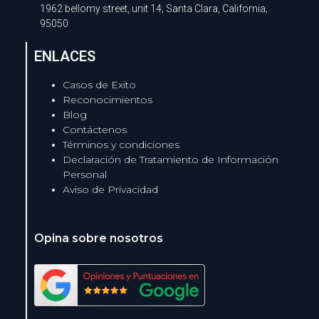
1962 bellomy street, unit 14; Santa Clara, California;
95050
ENLACES
Casos de Exito
Reconocimientos
Blog
Contáctenos
Términos y condiciones
Declaración de Tratamiento de Información
Personal
Aviso de Privacidad
Opina sobre nosotros