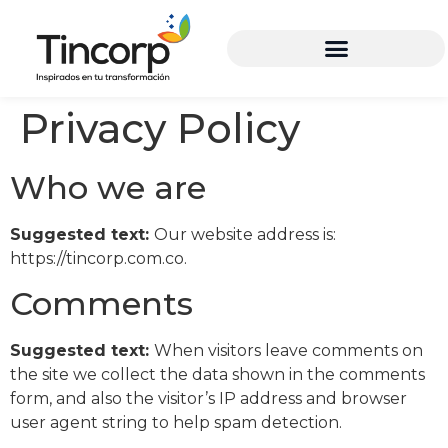
Privacy Policy
Who we are
Suggested text:
Our website address is:
https://tincorp.com.co.
Comments
Suggested text:
When visitors leave comments on
the site we collect the data shown in the comments
form, and also the visitor’s IP address and browser
user agent string to help spam detection.