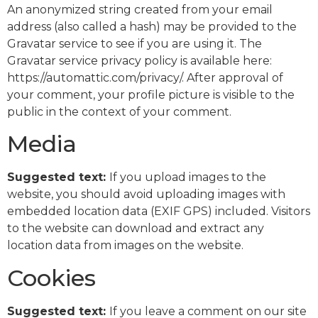
An anonymized string created from your email
address (also called a hash) may be provided to the
Gravatar service to see if you are using it. The
Gravatar service privacy policy is available here:
https://automattic.com/privacy/. After approval of
your comment, your profile picture is visible to the
public in the context of your comment.
Media
Suggested text:
If you upload images to the
website, you should avoid uploading images with
embedded location data (EXIF GPS) included. Visitors
to the website can download and extract any
location data from images on the website.
Cookies
Suggested text:
If you leave a comment on our site