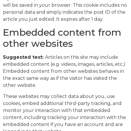
will be saved in your browser. This cookie includes no
personal data and simply indicates the post ID of the
article you just edited. It expires after 1 day.
Embedded content from
other websites
Suggested text:
Articles on this site may include
embedded content (e.g. videos, images, articles, etc.).
Embedded content from other websites behaves in
the exact same way as if the visitor has visited the
other website.
These websites may collect data about you, use
cookies, embed additional third-party tracking, and
monitor your interaction with that embedded
content, including tracking your interaction with the
embedded content if you have an account and are