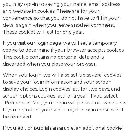
you may opt-in to saving your name, email address
and website in cookies. These are for your
convenience so that you do not have to fill in your
details again when you leave another comment.
These cookies will last for one year.
If you visit our login page, we will set a temporary
cookie to determine if your browser accepts cookies.
This cookie contains no personal data and is
discarded when you close your browser.
When you log in, we will also set up several cookies
to save your login information and your screen
display choices. Login cookies last for two days, and
screen options cookies last for a year. If you select
"Remember Me", your login will persist for two weeks.
If you log out of your account, the login cookies will
be removed.
If you edit or publish an article, an additional cookie