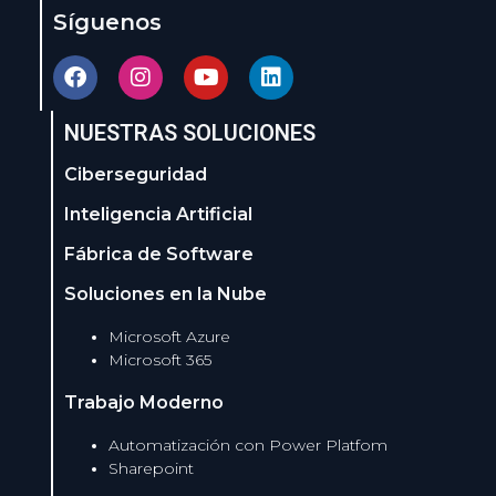
Síguenos
NUESTRAS SOLUCIONES
Ciberseguridad
Inteligencia Artificial
Fábrica de Software
Soluciones en la Nube
Microsoft Azure
Microsoft 365
Trabajo Moderno
Automatización con Power Platfom
Sharepoint