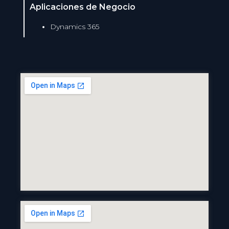
Aplicaciones de Negocio
Dynamics 365