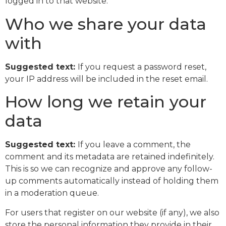
logged in to that website.
Who we share your data
with
Suggested text:
If you request a password reset,
your IP address will be included in the reset email.
How long we retain your
data
Suggested text:
If you leave a comment, the
comment and its metadata are retained indefinitely.
This is so we can recognize and approve any follow-
up comments automatically instead of holding them
in a moderation queue.
For users that register on our website (if any), we also
store the personal information they provide in their